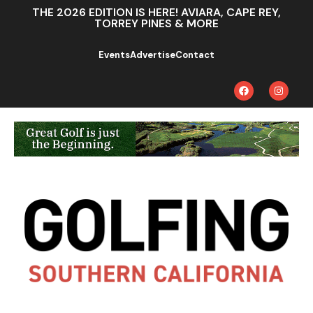
THE 2026 EDITION IS HERE! AVIARA, CAPE REY,
TORREY PINES & MORE
Events
Advertise
Contact