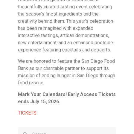
thoughtfully curated tasting event celebrating
the season’s finest ingredients and the
creativity behind them. This year’s celebration
has been reimagined with expanded
interactive tastings, artisan demonstrations,
new entertainment, and an enhanced poolside
experience featuring cocktails and desserts.
We are honored to feature the San Diego Food
Bank as our charitable partner to support its
mission of ending hunger in San Diego through
food rescue.
Mark Your Calendars! Early Access Tickets
ends July 15, 2026.
TICKETS