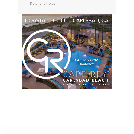
Details: 9 holes...