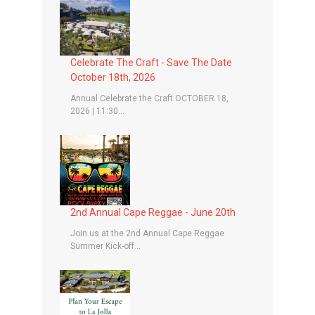
Celebrate The Craft - Save The Date
October 18th, 2026
Annual Celebrate the Craft OCTOBER 18,
2026 | 11:30...
2nd Annual Cape Reggae - June 20th
Join us at the 2nd Annual Cape Reggae
Summer Kick-off...