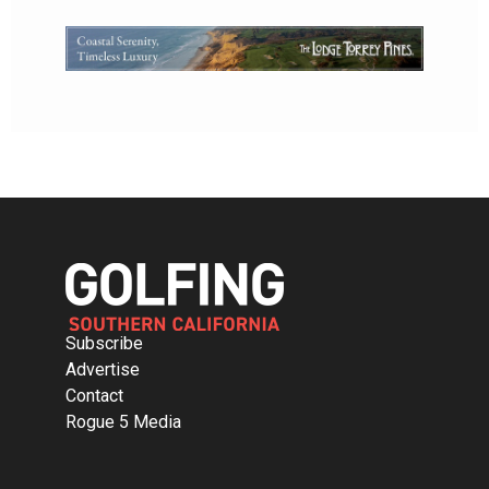
Subscribe
Advertise
Contact
Rogue 5 Media