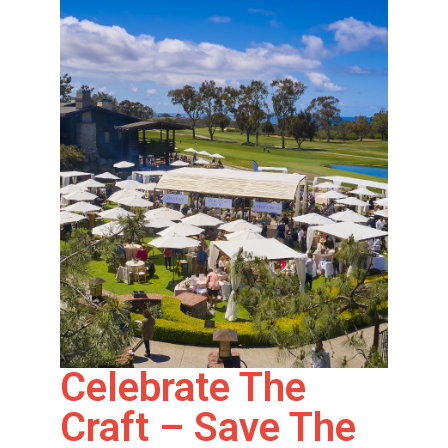
Celebrate The
Craft – Save The