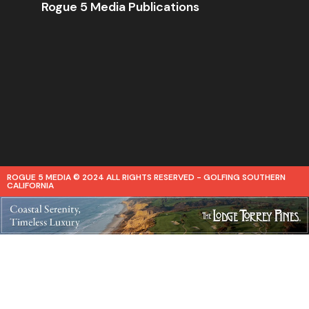
Rogue 5 Media Publications
ROGUE 5 MEDIA © 2024 ALL RIGHTS RESERVED - GOLFING SOUTHERN
CALIFORNIA