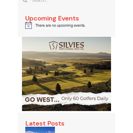
Upcoming Events
There are no upcoming events.
Notice
Latest Posts