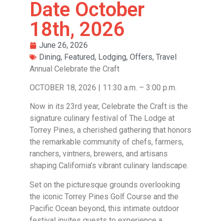
Date October
18th, 2026
June 26, 2026
Dining
,
Featured
,
Lodging
,
Offers
,
Travel
Annual Celebrate the Craft
OCTOBER 18, 2026 | 11:30 a.m. – 3:00 p.m.
Now in its 23rd year, Celebrate the Craft is the
signature culinary festival of The Lodge at
Torrey Pines, a cherished gathering that honors
the remarkable community of chefs, farmers,
ranchers, vintners, brewers, and artisans
shaping California’s vibrant culinary landscape.
Set on the picturesque grounds overlooking
the iconic Torrey Pines Golf Course and the
Pacific Ocean beyond, this intimate outdoor
festival invites guests to experience a