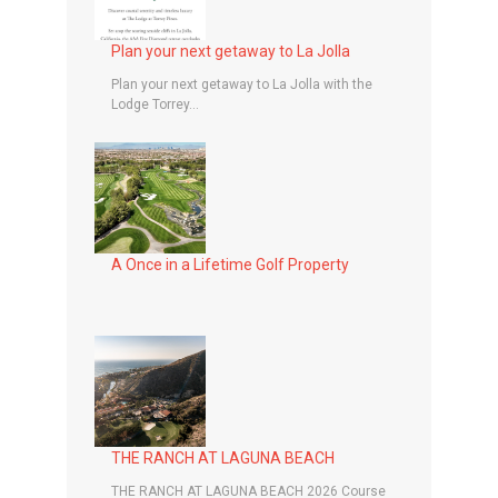
Plan your next getaway to La Jolla
Plan your next getaway to La Jolla with the
Lodge Torrey...
A Once in a Lifetime Golf Property
THE RANCH AT LAGUNA BEACH
THE RANCH AT LAGUNA BEACH 2026 Course