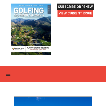
SUBSCRIBE OR RENEW
VIEW CURRENT ISSUE