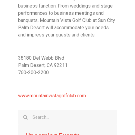
business function. From weddings and stage
performances to business meetings and
banquets, Mountain Vista Golf Club at Sun City
Palm Desert will accommodate your needs
and impress your guests and clients.
38180 Del Webb Blvd
Palm Desert, CA 92211
760-200-2200
www.mountainvistagolfclub.com