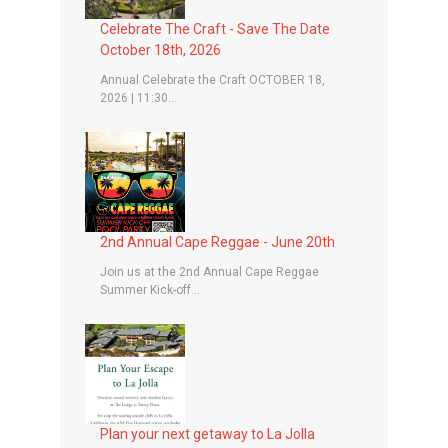
Celebrate The Craft - Save The Date
October 18th, 2026
Annual Celebrate the Craft OCTOBER 18,
2026 | 11:30...
2nd Annual Cape Reggae - June 20th
Join us at the 2nd Annual Cape Reggae
Summer Kick-off...
Plan your next getaway to La Jolla