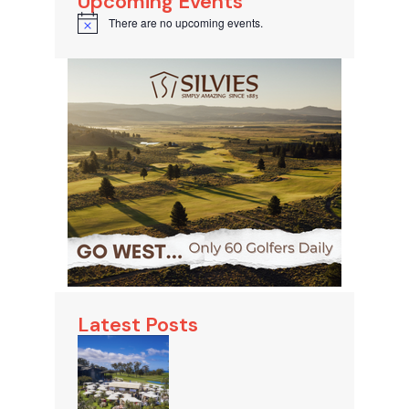
Upcoming Events
There are no upcoming events.
Notice
Latest Posts