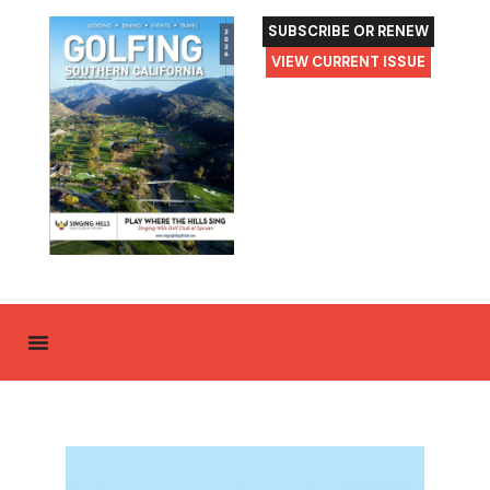
SUBSCRIBE OR RENEW
VIEW CURRENT ISSUE