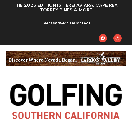
THE 2026 EDITION IS HERE! AVIARA, CAPE REY,
TORREY PINES & MORE
Events
Advertise
Contact