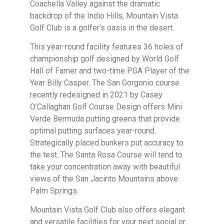
Coachella Valley against the dramatic
backdrop of the Indio Hills, Mountain Vista
Golf Club is a golfer’s oasis in the desert.
This year-round facility features 36 holes of
championship golf designed by World Golf
Hall of Famer and two-time PGA Player of the
Year Billy Casper. The San Gorgonio course
recently redesigned in 2021 by Casey
O’Callaghan Golf Course Design offers Mini
Verde Bermuda putting greens that provide
optimal putting surfaces year-round.
Strategically placed bunkers put accuracy to
the test. The Santa Rosa Course will tend to
take your concentration away with beautiful
views of the San Jacinto Mountains above
Palm Springs.
Mountain Vista Golf Club also offers elegant
and versatile facilities for your next social or