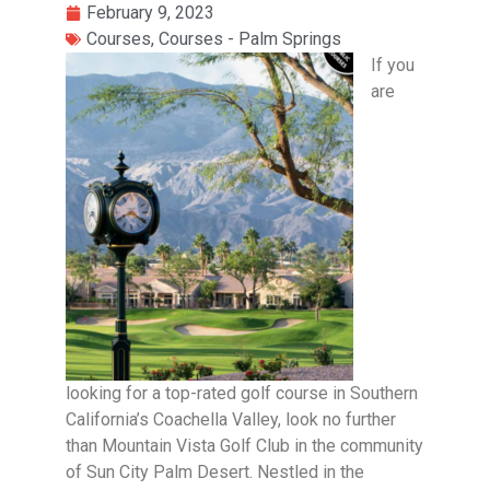
February 9, 2023
Courses
,
Courses - Palm Springs
If you
are
looking for a top-rated golf course in Southern
California’s Coachella Valley, look no further
than Mountain Vista Golf Club in the community
of Sun City Palm Desert. Nestled in the