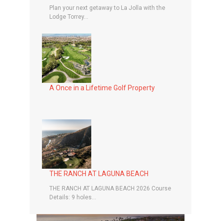
Plan your next getaway to La Jolla with the
Lodge Torrey...
A Once in a Lifetime Golf Property
THE RANCH AT LAGUNA BEACH
THE RANCH AT LAGUNA BEACH 2026 Course
Details: 9 holes...