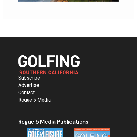
Subscribe
Advertise
Contact
Rogue 5 Media
Rogue 5 Media Publications