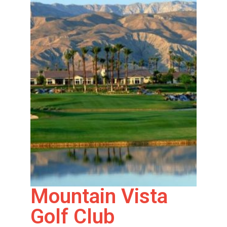
Mountain Vista
Golf Club